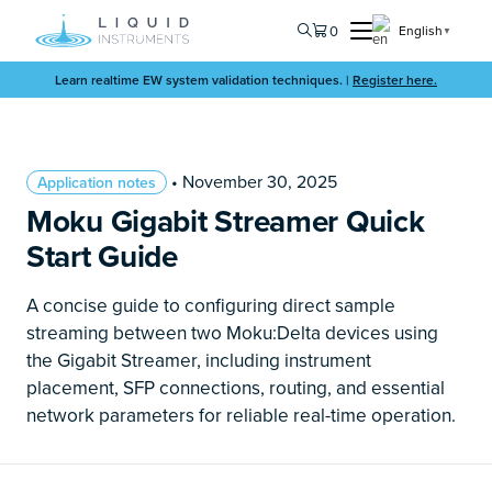
0
English
▼
Learn realtime EW system validation techniques. |
Register here.
• November 30, 2025
Application notes
Moku Gigabit Streamer Quick
Start Guide
A concise guide to configuring direct sample
streaming between two Moku:Delta devices using
the Gigabit Streamer, including instrument
placement, SFP connections, routing, and essential
network parameters for reliable real-time operation.