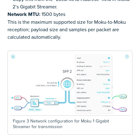
2’s Gigabit Streamer.
Network MTU:
1500 bytes
This is the maximum supported size for Moku-to-Moku
reception; payload size and samples per packet are
calculated automatically.
Figure 3 Network configuration for Moku 1 Gigabit
Streamer for transmission