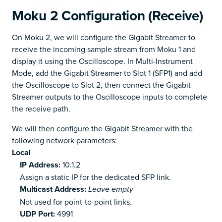
Moku 2 Configuration (Receive)
On Moku 2, we will configure the Gigabit Streamer to
receive the incoming sample stream from Moku 1 and
display it using the Oscilloscope. In Multi-Instrument
Mode, add the Gigabit Streamer to Slot 1 (SFP1) and add
the Oscilloscope to Slot 2, then connect the Gigabit
Streamer outputs to the Oscilloscope inputs to complete
the receive path.
We will then configure the Gigabit Streamer with the
following network parameters:
Local
IP Address:
10.1.2
Assign a static IP for the dedicated SFP link.
Multicast Address:
Leave empty
Not used for point-to-point links.
UDP Port:
4991