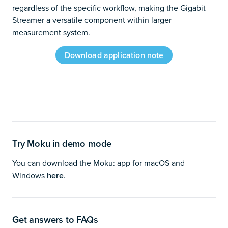
regardless of the specific workflow, making the Gigabit
Streamer a versatile component within larger
measurement system.
Download application note
Try Moku in demo mode
You can download the Moku: app for macOS and
Windows
here
.
Get answers to FAQs