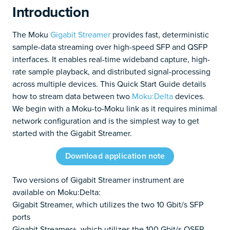
Introduction
The Moku
Gigabit Streamer
provides fast, deterministic
sample-data streaming over high-speed SFP and QSFP
interfaces. It enables real-time wideband capture, high-
rate sample playback, and distributed signal-processing
across multiple devices. This Quick Start Guide details
how to stream data between two
Moku:Delta
devices.
We begin with a Moku-to-Moku link as it requires minimal
network configuration and is the simplest way to get
started with the Gigabit Streamer.
Download application note
Two versions of Gigabit Streamer instrument are
available on Moku:Delta:
Gigabit Streamer, which utilizes the two 10 Gbit/s SFP
ports
Gigabit Streamer+, which utilizes the 100 Gbit/s QSFP