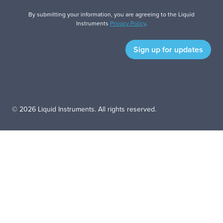
By submitting your information, you are agreeing to the Liquid
Instruments
Privacy Policy
.
© 2026 Liquid Instruments. All rights reserved.