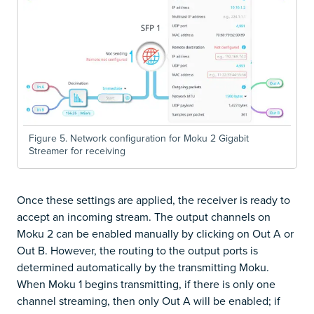
Figure 5. Network configuration for Moku 2 Gigabit
Streamer for receiving
Once these settings are applied, the receiver is ready to
accept an incoming stream. The output channels on
Moku 2 can be enabled manually by clicking on Out A or
Out B. However, the routing to the output ports is
determined automatically by the transmitting Moku.
When Moku 1 begins transmitting, if there is only one
channel streaming, then only Out A will be enabled; if