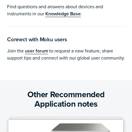
Find questions and answers about devices and
instruments in our
Knowledge Base
.
Connect with Moku users
Join the
user forum
to request a new feature, share
support tips and connect with our global user community.
Other Recommended
Application notes