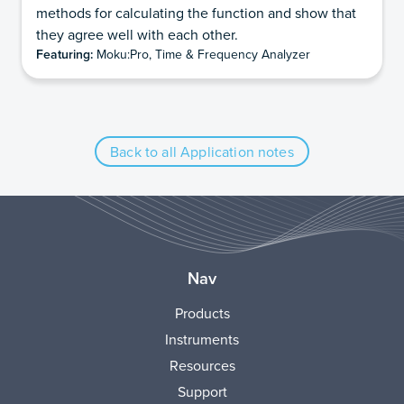
methods for calculating the function and show that
they agree well with each other.
Featuring:
Moku:Pro, Time & Frequency Analyzer
Back to all Application notes
Nav
Products
Instruments
Resources
Support