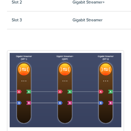
Slot 2
Gigabit Streamer+
Slot 3
Gigabit Streamer