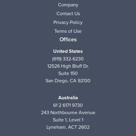
Company
Contact Us
Privacy Policy
Terms of Use
Offices
United States
(619) 332-6230
12526 High Bluff Dr.
Suite 150
San Diego, CA 92130
Australia
61 2 6171 9730
243 Northbourne Avenue
Suite 1, Level 1
Lyneham, ACT 2602