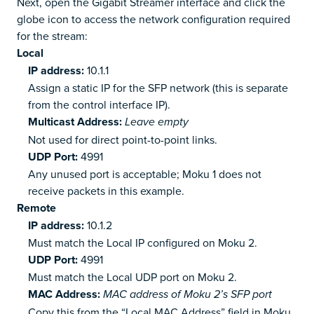
Next, open the Gigabit Streamer interface and click the
globe icon to access the network configuration required
for the stream:
Local
IP address:
10.1.1
Assign a static IP for the SFP network (this is separate
from the control interface IP).
Multicast Address:
Leave empty
Not used for direct point-to-point links.
UDP Port:
4991
Any unused port is acceptable; Moku 1 does not
receive packets in this example.
Remote
IP address:
10.1.2
Must match the Local IP configured on Moku 2.
UDP Port:
4991
Must match the Local UDP port on Moku 2.
MAC Address:
MAC address of Moku 2’s SFP port
Copy this from the “Local MAC Address” field in Moku