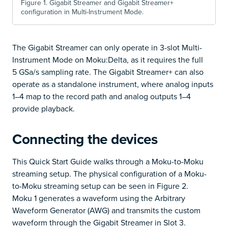
Figure 1. Gigabit Streamer and Gigabit Streamer+
configuration in Multi-Instrument Mode.
The Gigabit Streamer can only operate in 3-slot Multi-
Instrument Mode on Moku:Delta, as it requires the full
5 GSa/s sampling rate. The Gigabit Streamer+ can also
operate as a standalone instrument, where analog inputs
1–4 map to the record path and analog outputs 1–4
provide playback.
Connecting the devices
This Quick Start Guide walks through a Moku-to-Moku
streaming setup. The physical configuration of a Moku-
to-Moku streaming setup can be seen in Figure 2.
Moku 1 generates a waveform using the Arbitrary
Waveform Generator (AWG) and transmits the custom
waveform through the Gigabit Streamer in Slot 3.