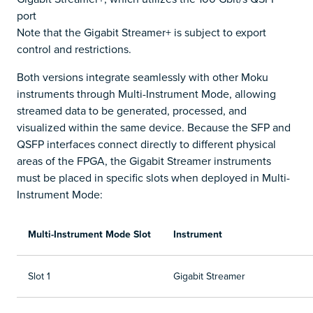
port
Note that the Gigabit Streamer+ is subject to export
control and restrictions.
Both versions integrate seamlessly with other Moku
instruments through Multi-Instrument Mode, allowing
streamed data to be generated, processed, and
visualized within the same device. Because the SFP and
QSFP interfaces connect directly to different physical
areas of the FPGA, the Gigabit Streamer instruments
must be placed in specific slots when deployed in Multi-
Instrument Mode:
Multi-Instrument Mode Slot
Instrument
Slot 1
Gigabit Streamer