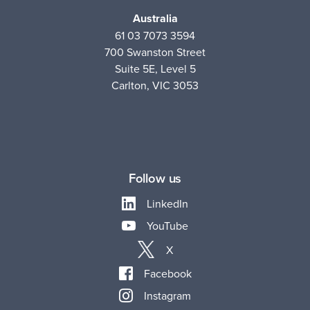
Australia
61 03 7073 3594
700 Swanston Street
Suite 5E, Level 5
Carlton, VIC 3053
Follow us
LinkedIn
YouTube
X
Facebook
Instagram