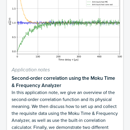
Application notes
Second-order correlation using the Moku Time
& Frequency Analyzer
In this application note, we give an overview of the
second-order correlation function and its physical
meaning. We then discuss how to set up and collect
the requisite data using the Moku Time & Frequency
Analyzer, as well as use the built-in correlation
calculator. Finally, we demonstrate two different