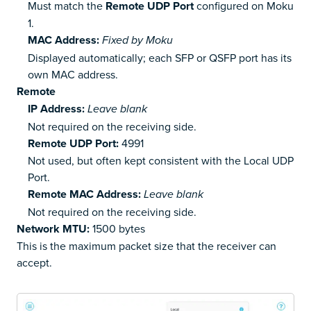
Must match the
Remote UDP Port
configured on Moku
1.
MAC Address:
Fixed by Moku
Displayed automatically; each SFP or QSFP port has its
own MAC address.
Remote
IP Address:
Leave blank
Not required on the receiving side.
Remote UDP Port:
4991
Not used, but often kept consistent with the Local UDP
Port.
Remote MAC Address:
Leave blank
Not required on the receiving side.
Network MTU:
1500 bytes
This is the maximum packet size that the receiver can
accept.