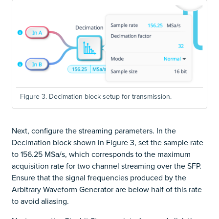
Figure 3. Decimation block setup for transmission.
Next, configure the streaming parameters. In the
Decimation block shown in Figure 3, set the sample rate
to 156.25 MSa/s, which corresponds to the maximum
acquisition rate for two channel streaming over the SFP.
Ensure that the signal frequencies produced by the
Arbitrary Waveform Generator are below half of this rate
to avoid aliasing.