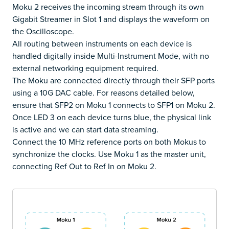
Moku 2 receives the incoming stream through its own
Gigabit Streamer in Slot 1 and displays the waveform on
the Oscilloscope.
All routing between instruments on each device is
handled digitally inside Multi-Instrument Mode, with no
external networking equipment required.
The Moku are connected directly through their SFP ports
using a 10G DAC cable. For reasons detailed below,
ensure that SFP2 on Moku 1 connects to SFP1 on Moku 2.
Once LED 3 on each device turns blue, the physical link
is active and we can start data streaming.
Connect the 10 MHz reference ports on both Mokus to
synchronize the clocks. Use Moku 1 as the master unit,
connecting Ref Out to Ref In on Moku 2.