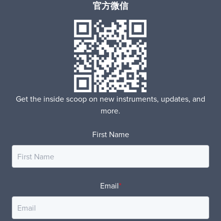
官方微信
Get the inside scoop on new instruments, updates, and
more.
First Name
Email
*