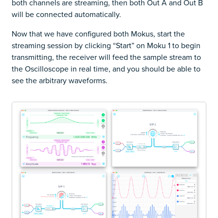
both channels are streaming, then both Out A and Out B
will be connected automatically.
Now that we have configured both Mokus, start the
streaming session by clicking “Start” on Moku 1 to begin
transmitting, the receiver will feed the sample stream to
the Oscilloscope in real time, and you should be able to
see the arbitrary waveforms.