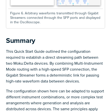
Figure 6. Arbitrary waveforms transmitted through Gigabit
Streamers connected through the SFP ports and displayed
in the Oscilloscope.
Summary
This Quick Start Guide outlined the configuration
required to establish a direct streaming path between
two Moku:Delta devices. By combining Multi-Instrument
Mode routing with a high-speed SFP connection, the
Gigabit Streamer forms a deterministic link for passing
high-rate waveform data between devices.
The configuration shown here can be adapted to support
different instrument combinations, or more complex test
arrangements where generation and analysis are
distributed across devices. The same principles apply