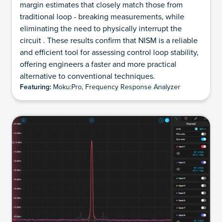
margin estimates that closely match those from
traditional loop - breaking measurements, while
eliminating the need to physically interrupt the
circuit . These results confirm that NISM is a reliable
and efficient tool for assessing control loop stability,
offering engineers a faster and more practical
alternative to conventional techniques.
Featuring:
Moku:Pro, Frequency Response Analyzer