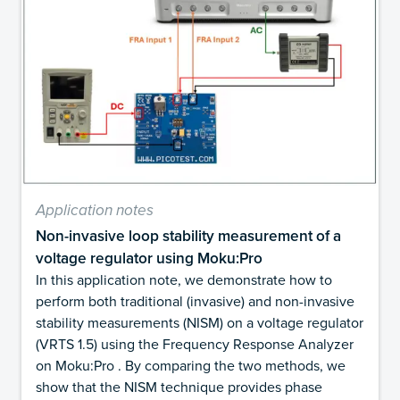
Application notes
Non-invasive loop stability measurement of a
voltage regulator using Moku:Pro
In this application note, we demonstrate how to
perform both traditional (invasive) and non-invasive
stability measurements (NISM) on a voltage regulator
(VRTS 1.5) using the Frequency Response Analyzer
on Moku:Pro . By comparing the two methods, we
show that the NISM technique provides phase