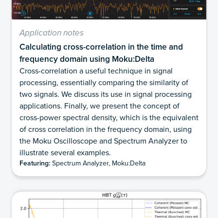
Application notes
Calculating cross-correlation in the time and
frequency domain using Moku:Delta
Cross-correlation a useful technique in signal
processing, essentially comparing the similarity of
two signals. We discuss its use in signal processing
applications. Finally, we present the concept of
cross-power spectral density, which is the equivalent
of cross correlation in the frequency domain, using
the Moku Oscilloscope and Spectrum Analyzer to
illustrate several examples.
Featuring:
Spectrum Analyzer, Moku:Delta