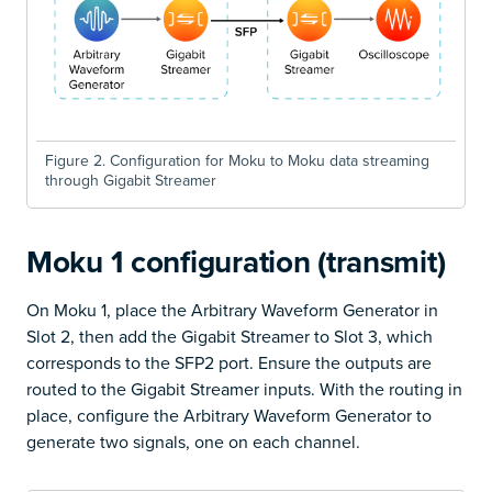
Figure 2. Configuration for Moku to Moku data streaming
through Gigabit Streamer
Moku 1 configuration (transmit)
On Moku 1, place the Arbitrary Waveform Generator in
Slot 2, then add the Gigabit Streamer to Slot 3, which
corresponds to the SFP2 port. Ensure the outputs are
routed to the Gigabit Streamer inputs. With the routing in
place, configure the Arbitrary Waveform Generator to
generate two signals, one on each channel.